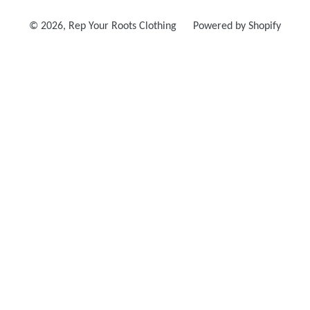
© 2026,
Rep Your Roots Clothing
Powered by Shopify