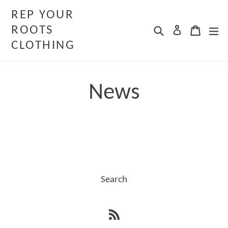
Skip
REP YOUR
to
ROOTS
Search
Cart
Cart
ex
Log in
content
CLOTHING
News
Search
RSS