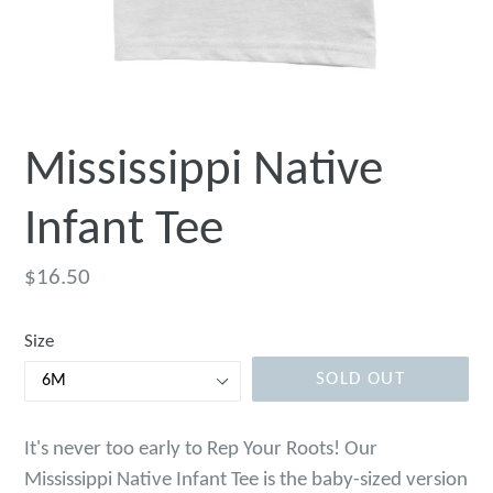
Mississippi Native
Infant Tee
Regular
$16.50
price
Size
SOLD OUT
It's never too early to Rep Your Roots! Our
Mississippi Native Infant Tee is the baby-sized version