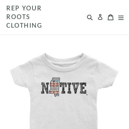
Skip
REP YOUR
to
ROOTS
Search
Cart
Cart
ex
Log in
content
CLOTHING