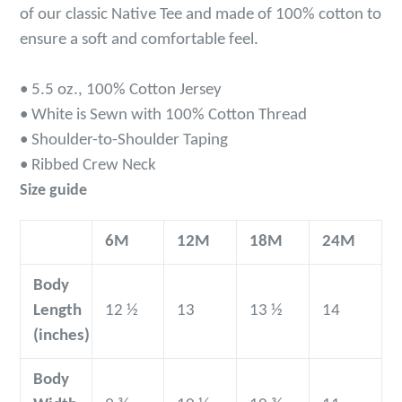
of our classic Native Tee and m
ade of 100% cotton
to
ensure a soft and comfortable feel.
• 5.5 oz., 100% Cotton Jersey
• White is Sewn with 100% Cotton Thread
• Shoulder-to-Shoulder Taping
• Ribbed Crew Neck
Size guide
6M
12M
18M
24M
Body
Length
12 ½
13
13 ½
14
(inches)
Body