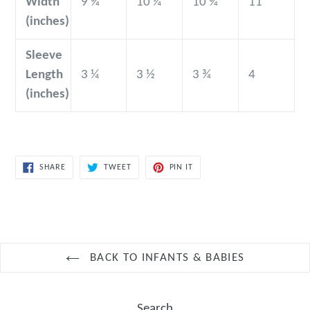
Width
9 ¾
10 ¼
10 ¾
11
(inches)
Sleeve
Length
3 ¼
3 ½
3 ¾
4
(inches)
SHARE
TWEET
PIN
SHARE
TWEET
PIN IT
ON
ON
ON
FACEBOOK
TWITTER
PINTEREST
BACK TO INFANTS & BABIES
Search